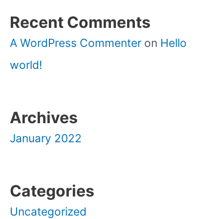
Recent Comments
A WordPress Commenter
on
Hello
world!
Archives
January 2022
Categories
Uncategorized