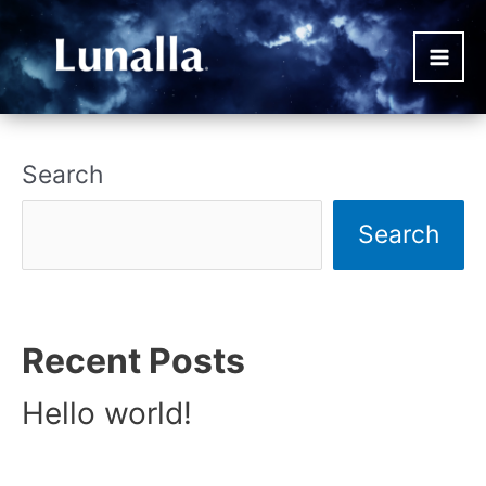
Skip
to
content
Main
Men
Search
Search
Recent Posts
Hello world!