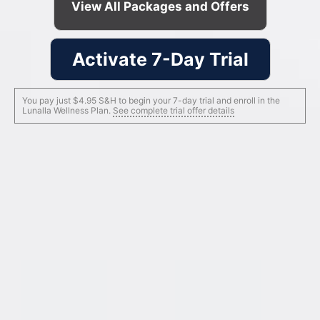
View All Packages and Offers
Activate 7-Day Trial
You pay just $4.95 S&H to begin your 7-day trial and enroll in the
Lunalla Wellness Plan.
See complete trial offer details