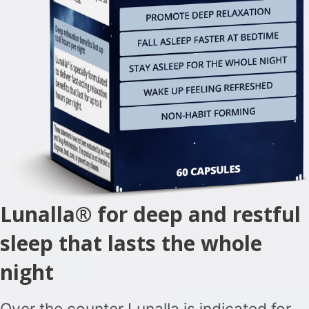
Lunalla® for deep and restful
sleep that lasts the whole
night