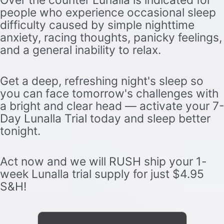
Over the counter Lunalla is indicated for
people who experience occasional sleep
difficulty caused by simple nighttime
anxiety, racing thoughts, panicky feelings,
and a general inability to relax.
Get a deep, refreshing night's sleep so
you can face tomorrow's challenges with
a bright and clear head — activate your 7-
Day Lunalla Trial today and sleep better
tonight.
Act now and we will RUSH ship your 1-
week Lunalla trial supply for just $4.95
S&H!